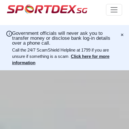
×
Government officials will never ask you to
i
transfer money or disclose bank log-in details
over a phone call.
Call the 24/7 ScamShield Helpline at 1799 if you are
unsure if something is a scam
.
Click here for more
information