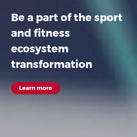
Be a part of the sport
and fitness
ecosystem
transformation
Learn
more