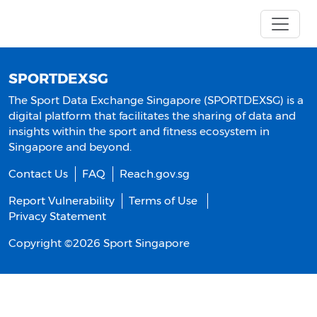
SPORTDEXSG
The Sport Data Exchange Singapore (SPORTDEXSG) is a
digital platform that facilitates the sharing of data and
insights within the sport and fitness ecosystem in
Singapore and beyond.
Contact Us
FAQ
Reach.gov.sg
Report Vulnerability
Terms of Use
Privacy Statement
Copyright ©
2026
Sport Singapore