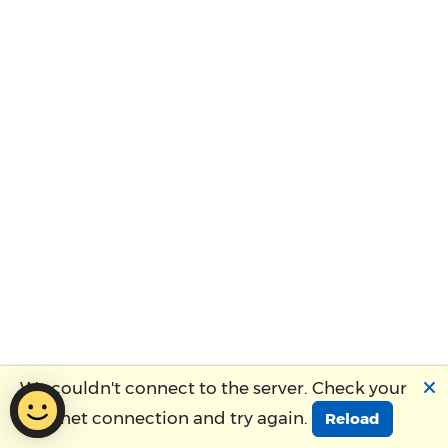
🗙
We couldn't connect to the server. Check your
Internet connection and try again.
Reload