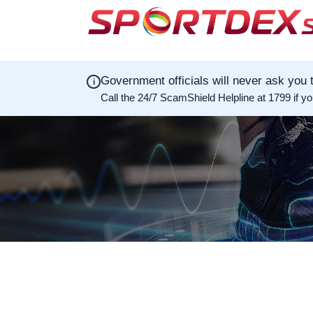
Government officials will never ask you t
i
Call the 24/7 ScamShield Helpline at 1799 if y