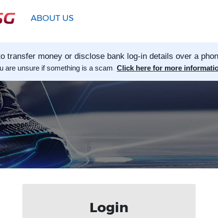
ABOUT US
o transfer money or disclose bank log-in details over a phon
ou are unsure if something is a scam
.
Click here for more informati
Login