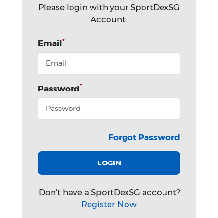
Please login with your SportDexSG
Account.
*
Email
*
Password
Forgot Password
LOGIN
Don’t have a SportDexSG account?
Register Now