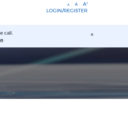
+
A
A
A
LOGIN/REGISTER
×
e call.
on