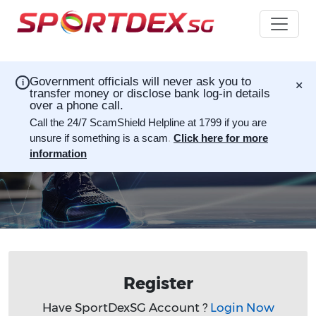
×
Government officials will never ask you to
i
transfer money or disclose bank log-in details
over a phone call.
Call the 24/7 ScamShield Helpline at 1799 if you are
unsure if something is a scam
.
Click here for more
information
Register
Have SportDexSG Account ?
Login Now