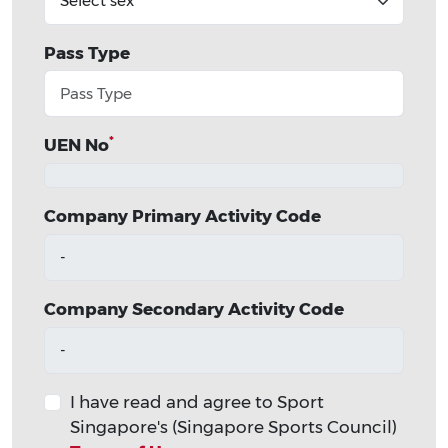
Pass Type
*
UEN No
Company Primary Activity Code
-
Company Secondary Activity Code
-
I have read and agree to Sport
Singapore's (Singapore Sports Council)