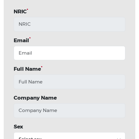
*
NRIC
*
Email
*
Full Name
Company Name
Sex