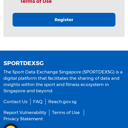
Terms of Use
Register
SPORTDEXSG
The Sport Data Exchange Singapore (SPORTDEXSG) is a
digital platform that facilitates the sharing of data and
insights within the sport and fitness ecosystem in
Singapore and beyond.
Contact Us
FAQ
Reach.gov.sg
Report Vulnerability
Terms of Use
Privacy Statement