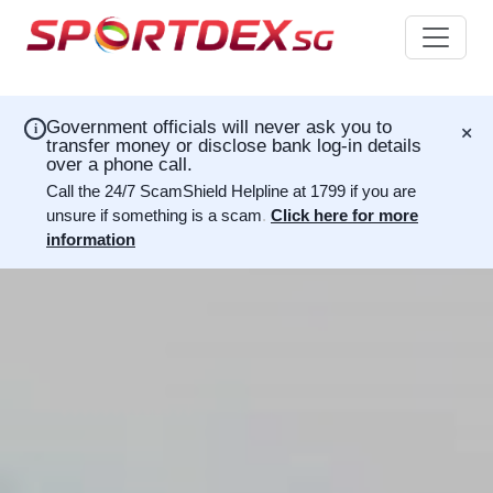
×
Government officials will never ask you to
i
transfer money or disclose bank log-in details
over a phone call.
Call the 24/7 ScamShield Helpline at 1799 if you are
unsure if something is a scam
.
Click here for more
information