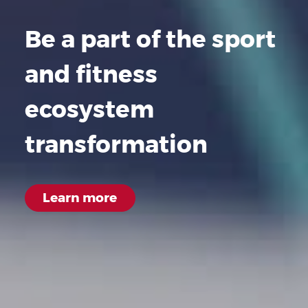
Be a part of the sport
and fitness
ecosystem
transformation
Learn
more